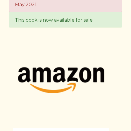
May 2021.
This book is now available for sale.