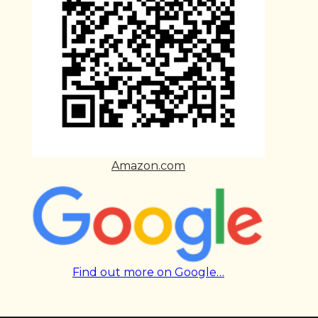
Amazon.com
Find out more on Google…