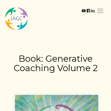
Book: Generative
Coaching Volume 2