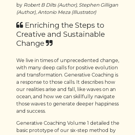
by
Robert B Dilts (Author), Stephen Gilligan
(Author), Antonio Meza (Illustrator)
Enriching the Steps to
Creative and Sustainable
Change
We live in times of unprecedented change,
with many deep calls for positive evolution
and transformation. Generative Coaching is
a response to those calls. It describes how
our realities arise and fall, like waves on an
ocean, and how we can skillfully navigate
those waves to generate deeper happiness
and success.
Generative Coaching Volume 1 detailed the
basic prototype of our six-step method by