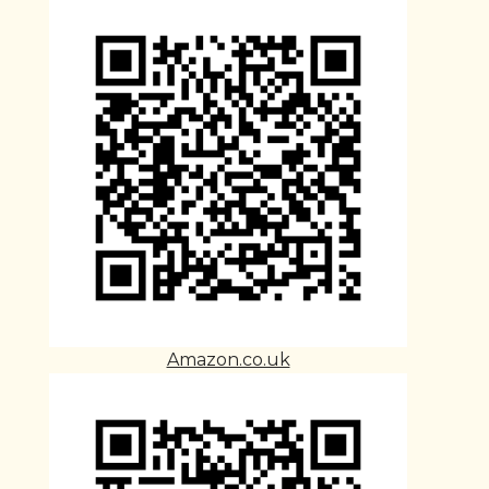
Amazon.co.uk