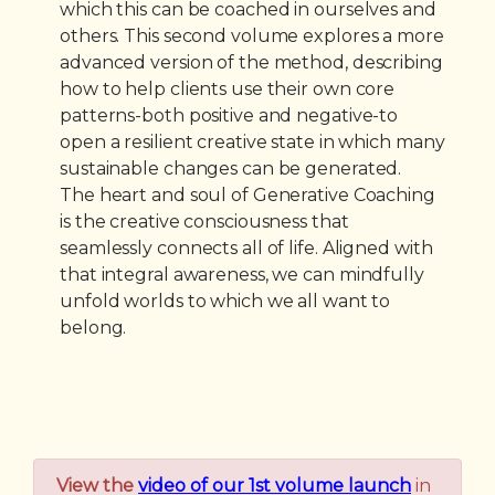
which this can be coached in ourselves and
others. This second volume explores a more
advanced version of the method, describing
how to help clients use their own core
patterns-both positive and negative-to
open a resilient creative state in which many
sustainable changes can be generated.
The heart and soul of Generative Coaching
is the creative consciousness that
seamlessly connects all of life. Aligned with
that integral awareness, we can mindfully
unfold worlds to which we all want to
belong.
View the
video of our 1st volume launch
in