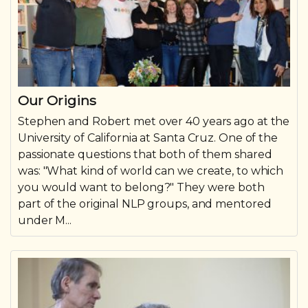
Our Origins
Stephen and Robert met over 40 years ago at the
University of California at Santa Cruz. One of the
passionate questions that both of them shared
was: "What kind of world can we create, to which
you would want to belong?" They were both
part of the original NLP groups, and mentored
under M...