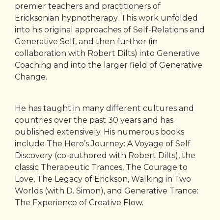
premier teachers and practitioners of
Ericksonian hypnotherapy. This work unfolded
into his original approaches of Self-Relations and
Generative Self, and then further (in
collaboration with Robert Dilts) into Generative
Coaching and into the larger field of Generative
Change.
He has taught in many different cultures and
countries over the past 30 years and has
published extensively. His numerous books
include The Hero’s Journey: A Voyage of Self
Discovery (co-authored with Robert Dilts), the
classic Therapeutic Trances, The Courage to
Love, The Legacy of Erickson, Walking in Two
Worlds (with D. Simon), and Generative Trance:
The Experience of Creative Flow.