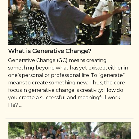
What is Generative Change?
Generative Change (GC) means creating
something beyond what has yet existed, either in
one’s personal or professional life. To “generate”
means to create something new. Thus, the core
focus in generative change is creativity: How do
you create a successful and meaningful work
life? ...