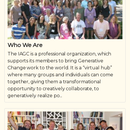
Who We Are
The IAGC is a professional organization, which
supports its members to bring Generative
Change work to the world. It is a “virtual hub”
where many groups and individuals can come
together, giving them a transformational
opportunity to creatively collaborate, to
generatively realize po...