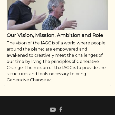
Our Vision, Mission, Ambition and Role
The vision of the IAGC is of a world where people
around the planet are empowered and
awakened to creatively meet the challenges of
our time by living the principles of Generative
Change. The mission of the IAGC is to provide the
structures and tools necessary to bring
Generative Change w...