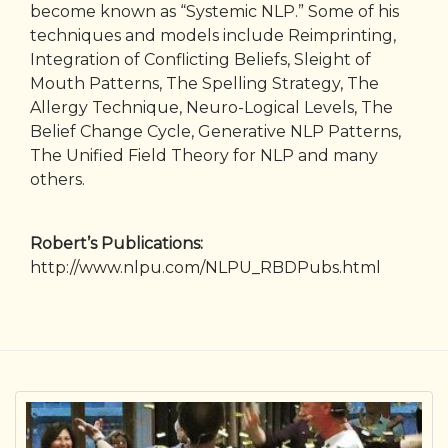
become known as “Systemic NLP.” Some of his
techniques and models include Reimprinting,
Integration of Conflicting Beliefs, Sleight of
Mouth Patterns, The Spelling Strategy, The
Allergy Technique, Neuro-Logical Levels, The
Belief Change Cycle, Generative NLP Patterns,
The Unified Field Theory for NLP and many
others.
Robert’s Publications:
http://www.nlpu.com/NLPU_RBDPubs.html