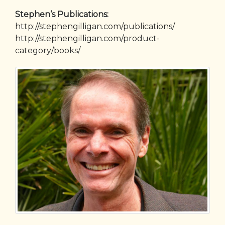
Stephen’s Publications:
http://stephengilligan.com/publications/
http://stephengilligan.com/product-
category/books/