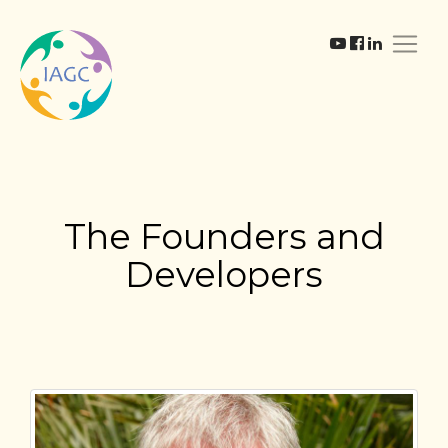
The Founders and
Developers