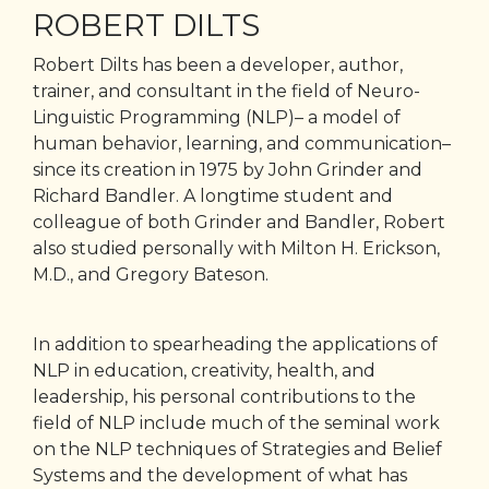
ROBERT DILTS
Robert Dilts has been a developer, author,
trainer, and consultant in the field of Neuro-
Linguistic Programming (NLP)– a model of
human behavior, learning, and communication–
since its creation in 1975 by John Grinder and
Richard Bandler. A longtime student and
colleague of both Grinder and Bandler, Robert
also studied personally with Milton H. Erickson,
M.D., and Gregory Bateson.
In addition to spearheading the applications of
NLP in education, creativity, health, and
leadership, his personal contributions to the
field of NLP include much of the seminal work
on the NLP techniques of Strategies and Belief
Systems and the development of what has