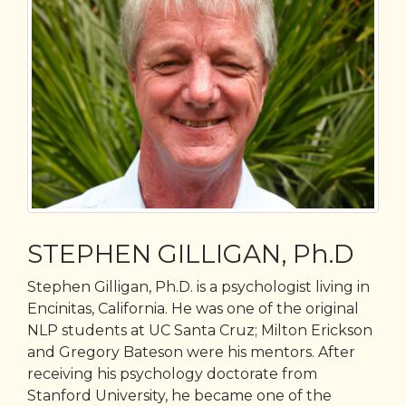
STEPHEN GILLIGAN, Ph.D
Stephen Gilligan, Ph.D. is a psychologist living in
Encinitas, California. He was one of the original
NLP students at UC Santa Cruz; Milton Erickson
and Gregory Bateson were his mentors. After
receiving his psychology doctorate from
Stanford University, he became one of the