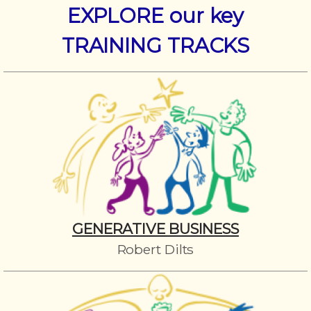
EXPLORE our key
TRAINING TRACKS
GENERATIVE BUSINESS
Robert Dilts