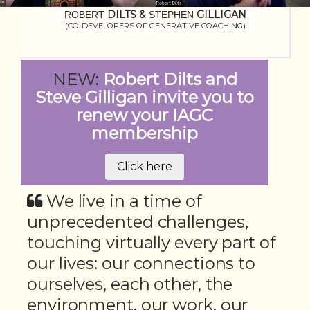
DILTS
&
GILLIGAN
ROBERT
STEPHEN
(CO-DEVELOPERS OF GENERATIVE COACHING)
NEW:
Robert Dilts and
Steve Gilligan invite you to
renew your IAGC
membership
Click here
We live in a time of
unprecedented challenges,
touching virtually every part of
our lives: our connections to
ourselves, each other, the
environment, our work, our