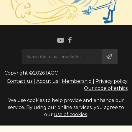
Copyright ©2026
IAGC
Contact us
|
About us
|
Membership
|
Privacy policy
|
Our code of ethics
We use cookies to help provide and enhance our
service. By using our online services, you agree to
our
use of cookies
.