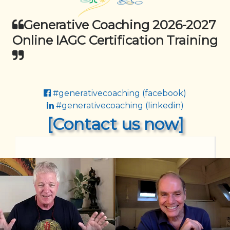
Generative Coaching 2026-2027
Online IAGC Certification Training
#generativecoaching (facebook)
#generativecoaching (linkedin)
[Contact us now]