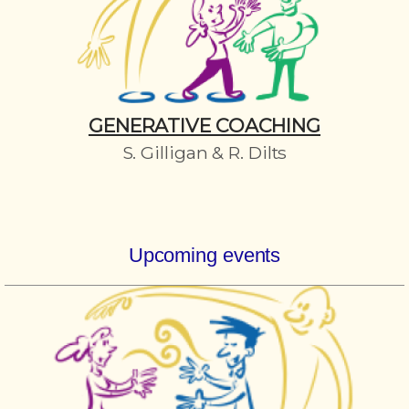
GENERATIVE COACHING
S. Gilligan & R. Dilts
Upcoming events