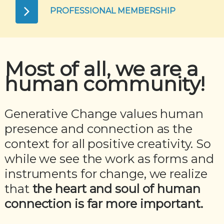
PROFESSIONAL MEMBERSHIP
Most of all, we are a
human community!
Generative Change values human
presence and connection as the
context for all positive creativity. So
while we see the work as forms and
instruments for change, we realize
that
the heart and soul of human
connection is far more important.