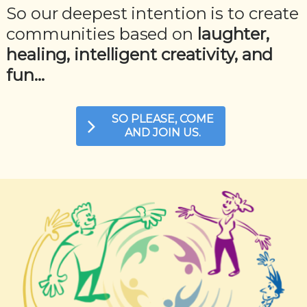
So our deepest intention is to create
communities based on
laughter,
healing, intelligent creativity, and
fun...
SO PLEASE, COME
AND JOIN US.