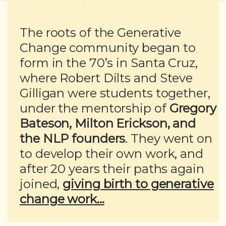
The roots of the Generative
Change community began to
form in the 70’s in Santa Cruz,
where Robert Dilts and Steve
Gilligan were students together,
under the mentorship of
Gregory
Bateson, Milton Erickson, and
the NLP founders
. They went on
to develop their own work, and
after 20 years their paths again
joined,
giving birth to generative
change work...