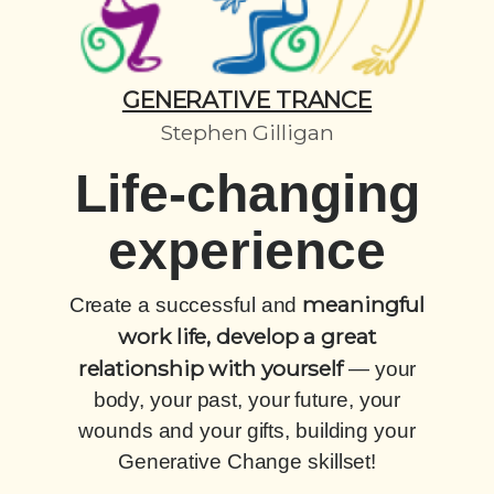
GENERATIVE TRANCE
Stephen Gilligan
Life-changing
experience
meaningful
Create a successful and
work life, develop a great
relationship with yourself
— your
body, your past, your future, your
wounds and your gifts, building your
Generative Change skillset!