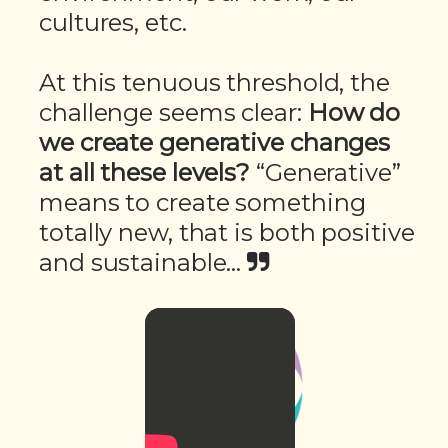
cultures, etc.
At this tenuous threshold, the
challenge seems clear:
How do
we create generative changes
at all these levels?
“Generative”
means to create something
totally new, that is both positive
and sustainable...