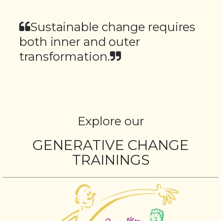
Sustainable change requires
both inner and outer
transformation.
Explore our
GENERATIVE CHANGE
TRAININGS