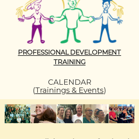
PROFESSIONAL DEVELOPMENT
TRAINING
CALENDAR
(
Trainings & Events
)