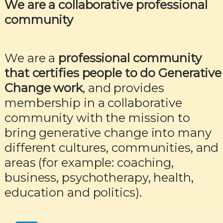
We are a collaborative professional
community
We are a
professional community
that certifies people to do Generative
Change work
, and provides
membership in a collaborative
community with the mission to
bring generative change into many
different cultures, communities, and
areas (for example: coaching,
business, psychotherapy, health,
education and politics).