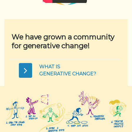
We have grown a community
for generative change!
WHAT IS
GENERATIVE CHANGE?