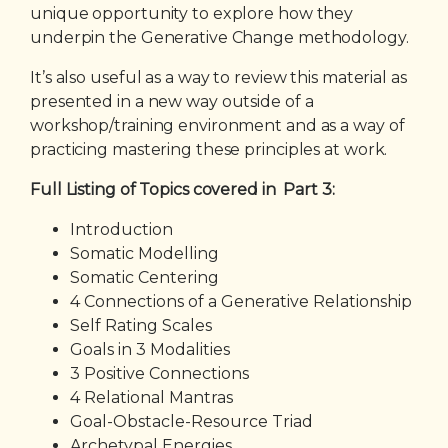
unique opportunity to explore how they
underpin the Generative Change methodology.
It’s also useful as a way to review this material as
presented in a new way outside of a
workshop/training environment and as a way of
practicing mastering these principles at work.
Full Listing of Topics covered in Part 3:
Introduction
Somatic Modelling
Somatic Centering
4 Connections of a Generative Relationship
Self Rating Scales
Goals in 3 Modalities
3 Positive Connections
4 Relational Mantras
Goal-Obstacle-Resource Triad
Archetypal Energies