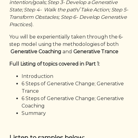
intention/goals; Step 3- Develop a Generative
State; Step 4- Walk the path/ Take Action; Step 5-
Transform Obstacles; Step 6- Develop Generative
Practices
).
You will be experientially taken through the 6-
step model using the methodologies of both
Generative Coaching
and
Generative Trance
Full Listing of topics covered in Part 1:
Introduction
6 Steps of Generative Change; Generative
Trance
6 Steps of Generative Change; Generative
Coaching
Summary
Listen to samples below: