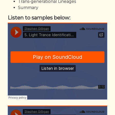
Trans-generational Lineages
Summary
Listen to samples below: