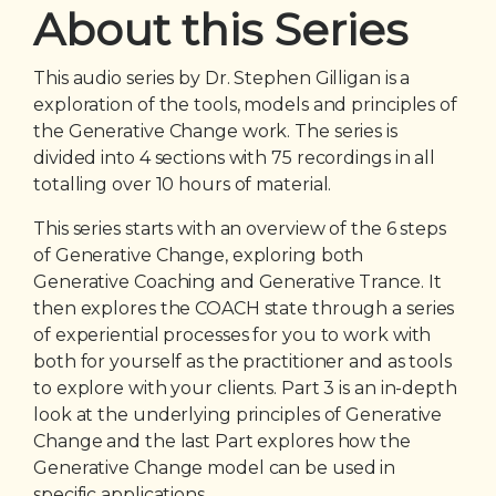
About this Series
This audio series by Dr. Stephen Gilligan is a
exploration of the tools, models and principles of
the Generative Change work. The series is
divided into 4 sections with 75 recordings in all
totalling over 10 hours of material.
This series starts with an overview of the 6 steps
of Generative Change, exploring both
Generative Coaching and Generative Trance. It
then explores the COACH state through a series
of experiential processes for you to work with
both for yourself as the practitioner and as tools
to explore with your clients. Part 3 is an in-depth
look at the underlying principles of Generative
Change and the last Part explores how the
Generative Change model can be used in
specific applications.