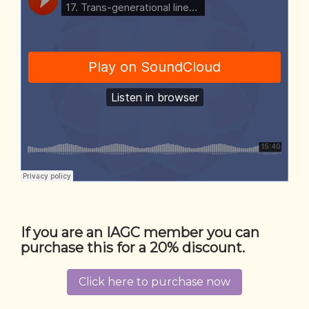
If you are an IAGC member you can
purchase this for a 20% discount.
Click here to purchase now