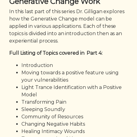
Generative Change Work
In this last part of this series Dr. Gilligan explores
how the Generative Change model can be
applied in various applications. Each of these
topics is divided into an introduction then as an
experiential process.
Full Listing of Topics covered in Part 4:
Introduction
Moving towards a positive feature using
your vulnerabilities
Light Trance Identification with a Positive
Model
Transforming Pain
Sleeping Soundly
Community of Resources
Changing Negative Habits
Healing Intimacy Wounds