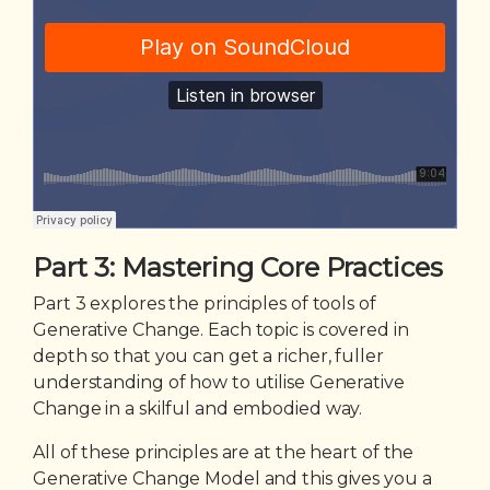
Part 3: Mastering Core Practices
Part 3 explores the principles of tools of
Generative Change. Each topic is covered in
depth so that you can get a richer, fuller
understanding of how to utilise Generative
Change in a skilful and embodied way.
All of these principles are at the heart of the
Generative Change Model and this gives you a