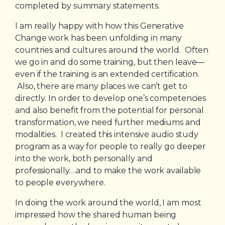
completed by summary statements.
I am really happy with how this Generative
Change work has been unfolding in many
countries and cultures around the world. Often
we go in and do some training, but then leave—
even if the training is an extended certification.
Also, there are many places we can’t get to
directly. In order to develop one’s competencies
and also benefit from the potential for personal
transformation, we need further mediums and
modalities. I created this intensive audio study
program as a way for people to really go deeper
into the work, both personally and
professionally….and to make the work available
to people everywhere.
In doing the work around the world, I am most
impressed how the shared human being