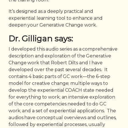
It’s designed as a deeply practical and
experiential learning tool to enhance and
deepen your Generative Change work.
Dr. Gilligan says:
I developed this audio series as a comprehensive
description and exploration of the Generative
Change work that Robert Dilts and I have
developed over the past several decades. It
contains 4 basic parts of GC work—the 6-step
model for creative change; multiple ways to
develop the experiential COACH state needed
for everything to work; an intensive exploration
of the core competencies needed to do GC
work; and a set of experiential applications. The
audios have conceptual overviews and outlines,
followed by experiential processes, usually