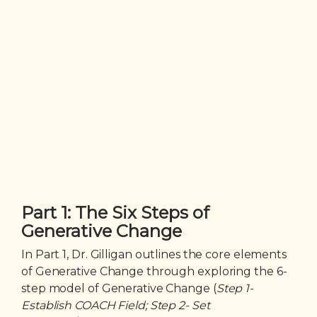
Part 1: The Six Steps of
Generative Change
In Part 1, Dr. Gilligan outlines the core elements
of Generative Change through exploring the 6-
step model of Generative Change (
Step 1-
Establish COACH Field; Step 2- Set