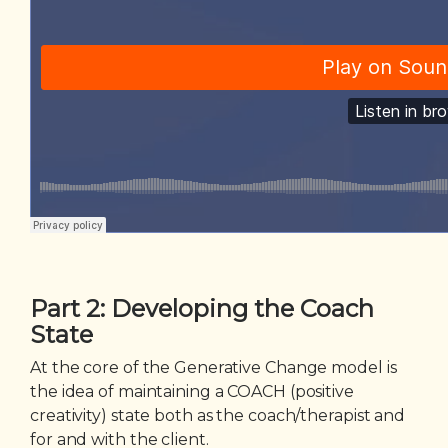
Part 2: Developing the Coach
State
At the core of the Generative Change model is
the idea of maintaining a COACH (positive
creativity) state both as the coach/therapist and
for and with the client.