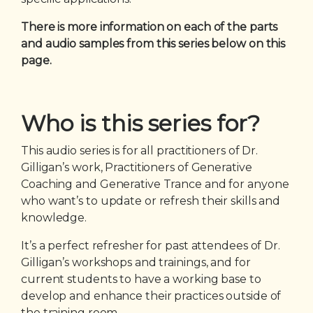
There is more information on each of the parts
and audio samples from this series below on this
page.
Who is this series for?
This audio series is for all practitioners of Dr.
Gilligan’s work, Practitioners of Generative
Coaching and Generative Trance and for anyone
who want’s to update or refresh their skills and
knowledge.
It’s a perfect refresher for past attendees of Dr.
Gilligan’s workshops and trainings, and for
current students to have a working base to
develop and enhance their practices outside of
the training room.