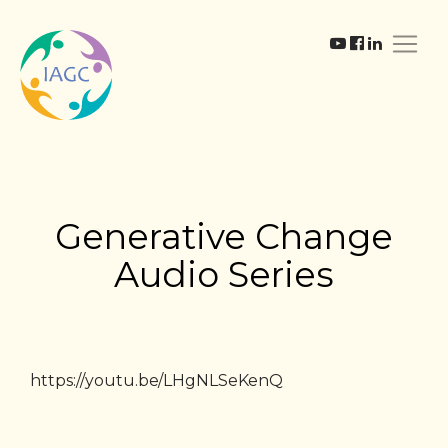
Generative Change
Audio Series
https://youtu.be/LHgNLSeKenQ