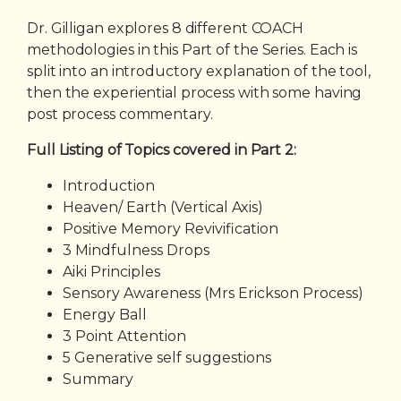
Dr. Gilligan explores 8 different COACH
methodologies in this Part of the Series. Each is
split into an introductory explanation of the tool,
then the experiential process with some having
post process commentary.
Full Listing of Topics covered in Part 2:
Introduction
Heaven/ Earth (Vertical Axis)
Positive Memory Revivification
3 Mindfulness Drops
Aiki Principles
Sensory Awareness (Mrs Erickson Process)
Energy Ball
3 Point Attention
5 Generative self suggestions
Summary