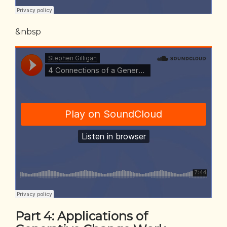
&nbsp
Part 4:
Applications of