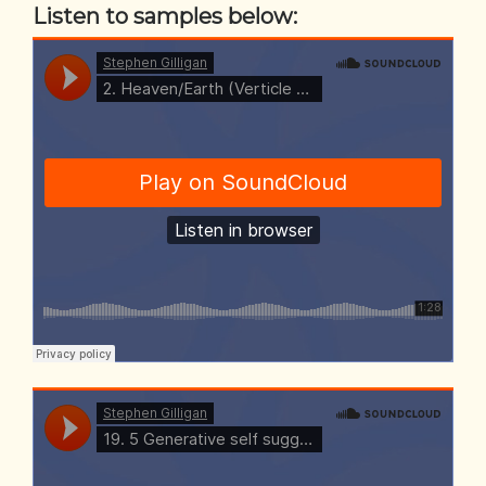
Listen to samples below: