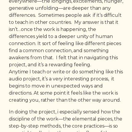
everywhere—the longings, excitements, hunger,
generative unfolding—are deeper than any
differences. Sometimes people ask if it’s difficult
to teach in other countries. My answer is that it
isn’t…once the work is happening, the
differences yield to a deeper unity of human
connection. It sort of feeling like different pieces
find a common connection, and something
awakens from that. I felt that in navigating this
project, and it’s a rewarding feeling.
Anytime I teach or write or do something like this
audio project, it’s a very interesting process, it
begins to move in unexpected ways and
directions. At some point it feels like the work is
creating you, rather than the other way around.
In doing the project, i especially sensed how the
discipline of the work—the elemental pieces, the
step-by-step methods, the core practices—is so