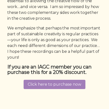
essential to allowing the creative flow of the
work….and vice versa. I am so impressed by how
these two complementary sides work together
in the creative process.
We emphasize that perhaps the most important
part of sustainable creativity is regular practices
—your life is only as good as your practices. We
each need different dimensions of our practice…
I hope these recordings can be a helpful part of
yours!
If you are an IAGC member you can
purchase this for a 20% discount.
Click here to purchase now