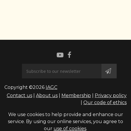
Copyright ©2026
IAGC
Contact us
|
About us
|
Membership
|
Privacy policy
|
Our code of ethics
We use cookies to help provide and enhance our
service. By using our online services, you agree to
our
use of cookies
.