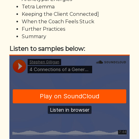
Tetra Lemma
Keeping the Client Connected]
When the Coach Feels Stuck
Further Practices
Summary
Listen to samples below: